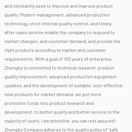
and constantly seek to improve and improve product
quality. Modern management, advanced production
technology, strict internal quality control, and timely
after-sales service enable the company to respond to
market changes, and customer demand, and provide the
right products according to market and customer
requirements. With a goal of 100 years of enterprise,
Zhengbo is committed to technical research, product
quality improvement, advanced production equipment
updates, and the development of suitable, cost-effective
new products for market demand, we put more
promotion funds into product research and
development, to better quality and better service to the
majority of users. l am attentive, you can rest assured!
Zhengbo Company adheres to the quality policy of “safe