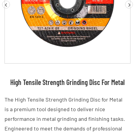
High Tensile Strength Grinding Disc For Metal
The High Tensile Strength Grinding Disc for Metal
is a premium tool designed to deliver nice
performance in metal grinding and finishing tasks.
Engineered to meet the demands of professional