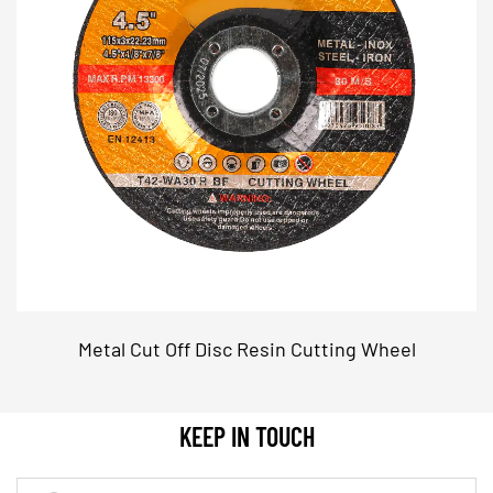
bench grinders, enhancing their usability in
different settings.
Key Features
High Tensile Strength Material
Reinforced Structure: The discs are made from a
high-tensile strength material that resists
deformation and breakage, ensuring safety and
reliability during use.
Precision Engineering: Advanced manufacturing
techniques ensure that each disc has a precise
Metal Cut Off Disc Resin Cutting Wheel
and consistent structure, contributing to overall
performance and longevity.
KEEP IN TOUCH
Optimized Abrasive Grain
Efficient Grinding: The abrasive grain is