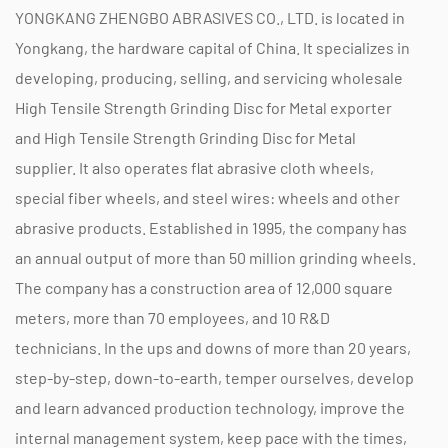
and versatility. Its advanced construction,
YONGKANG ZHENGBO ABRASIVES CO., LTD. is located in
combined with tensile strength, makes it a
Yongkang, the hardware capital of China. It specializes in
reliable choice for various metal grinding
developing, producing, selling, and servicing
wholesale
applications. Whether you are working on
High Tensile Strength Grinding Disc for Metal exporter
industrial projects, automotive repairs, or metal
and
High Tensile Strength Grinding Disc for Metal
supplier
. It also operates flat abrasive cloth wheels,
fabrication, these grinding discs provide the
special fiber wheels, and steel wires: wheels and other
performance needed to achieve precise and high-
abrasive products. Established in 1995, the company has
quality results. With features that enhance safety
an annual output of more than 50 million grinding wheels.
and efficiency, they represent a valuable
The company has a construction area of 12,000 square
investment for any metalworking operation.
meters, more than 70 employees, and 10 R&D
technicians. In the ups and downs of more than 20 years,
step-by-step, down-to-earth, temper ourselves, develop
and learn advanced production technology, improve the
internal management system, keep pace with the times,