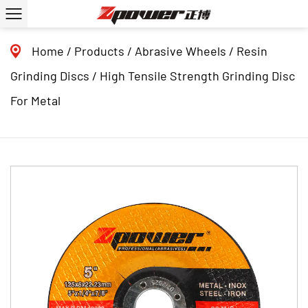
Home
/
Products
/
Abrasive Wheels
/
Resin
Grinding Discs
/
High Tensile Strength Grinding Disc
For Metal