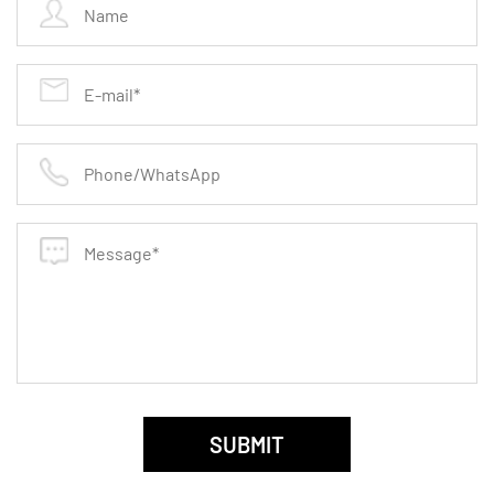
specifically selected and treated to enhance
cutting efficiency and reduce heat buildup during
operation.
Uniform Grit Distribution: Ensures even wear and
consistent grinding results, reducing the need for
frequent adjustments or changes.
Enhanced Safety Features
Reduced Vibration: Designed to minimize
vibrations during use, these discs offer greater
control and reduce user fatigue.
Safe Operation: Built to high safety standards,
including features that prevent disc breakage and
ensure stable performance.
SUBMIT
Applications