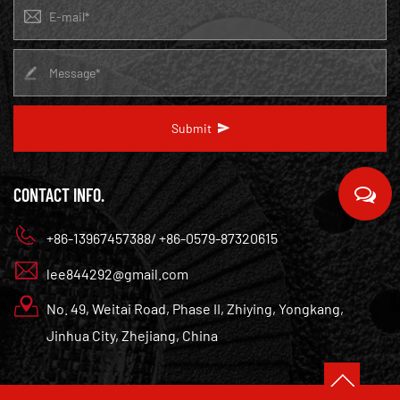
Submit
CONTACT INFO.
+86-13967457388/ +86-0579-87320615
lee844292@gmail.com
No. 49, Weitai Road, Phase II, Zhiying, Yongkang,
Jinhua City, Zhejiang, China