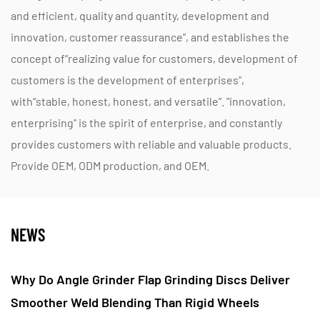
and efficient, quality and quantity, development and
innovation, customer reassurance”, and establishes the
concept of“realizing value for customers, development of
customers is the development of enterprises",
with“stable, honest, honest, and versatile”. "innovation,
enterprising" is the spirit of enterprise, and constantly
provides customers with reliable and valuable products.
Provide OEM, ODM production, and OEM.
NEWS
ing Discs Deliver
Do Nylon Fiber Flap Polishing Wh
igid Wheels
Improve Fine Scratch Control On