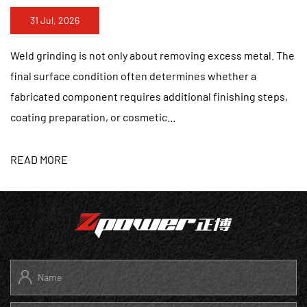
24 Jul, 2026
ving excess metal. The
Stainless steel finishing requires m
mines whether a
removing visible marks. A surface tha
onal finishing steps,
a distance may still contain uneven s
patterns, or heat discol...
READ MORE