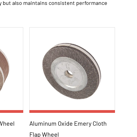
y but also maintains consistent performance
e, renowned for its cutting and grinding
h finish, making the wheels suitable for a wide
al, a high-quality cloth, provides the
maintaining structural integrity.
ut into sand sheets of the required size.
ed to optimize abrasive distribution and fixed
nded using a durable binder and buckle,
Parameters:
 Wheel
Aluminum Oxide Emery Cloth
ncluding metalworking, woodworking,
Flap Wheel
ax
Order NO. Dimension Max