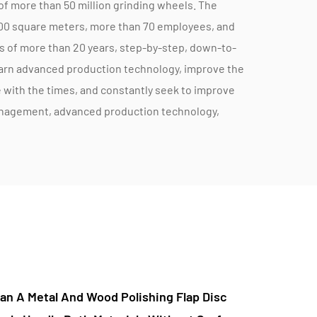
of more than 50 million grinding wheels. The
000 square meters, more than 70 employees, and
s of more than 20 years, step-by-step, down-to-
earn advanced production technology, improve the
with the times, and constantly seek to improve
anagement, advanced production technology,
ly after-sales service enable the company to
r demand, and provide the right products
ements. With a goal of 100 years of enterprise,
arch, product quality improvement, advanced
development of suitable, cost-effective new
e promotion funds into product research and
 service to the majority of users. l am attentive,
dheres to the quality policy of “safe and
Are High-Efficiency Metal Abrasive Cutting
ment and innovation, customer reassurance”, and