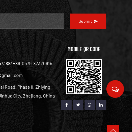
Submit
MOBILE QR CODE
57388/ +86-0579-87320615
@gmail.com
ai Road, Phase II, Zhiying,
inhua City, Zhejiang, China