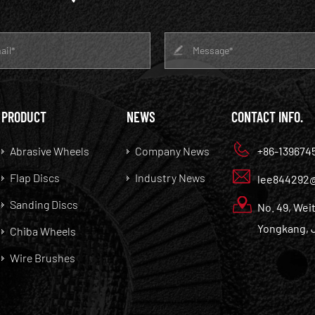
PRODUCT
NEWS
CONTACT INFO.
Abrasive Wheels
Company News
+86-139674
Flap Discs
Industry News
lee844292
Sanding Discs
No. 49, Weit
Yongkang, J
Chiba Wheels
Wire Brushes