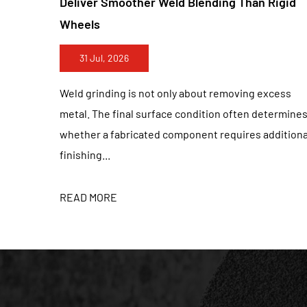
g Than Rigid
Improve Fine Scratch Control On Sta
Finishes
24 Jul, 2026
moving excess
Stainless steel finishing requires much m
 often determines
simply removing visible marks. A surface t
quires additional
polished from a distance may still contai
scratche...
READ MORE