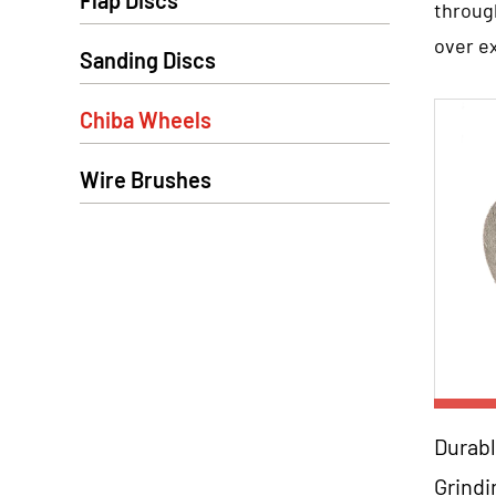
Flap Discs
throug
over e
Sanding Discs
2. High-
The abr
Chiba Wheels
propert
Wire Brushes
range o
necessa
3. Preci
After t
These 
secure
ensurin
Para
4. Versat
Durabl
Chiba 
Grind
Orde