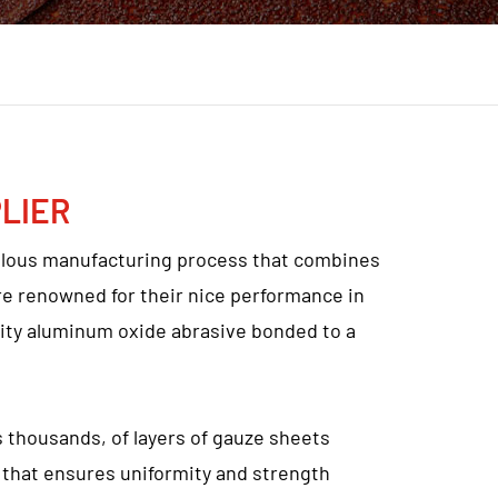
LIER
ulous manufacturing process that combines
e renowned for their nice performance in
ality aluminum oxide abrasive bonded to a
thousands, of layers of gauze sheets
 that ensures uniformity and strength