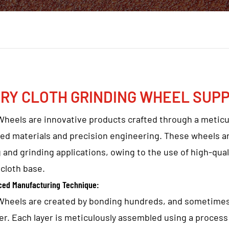
RY CLOTH GRINDING WHEEL SUPP
Wheels are innovative products crafted through a metic
ed materials and precision engineering. These wheels ar
 and grinding applications, owing to the use of high-qu
cloth base.
ced Manufacturing Technique:
Wheels are created by bonding hundreds, and sometimes 
er. Each layer is meticulously assembled using a process