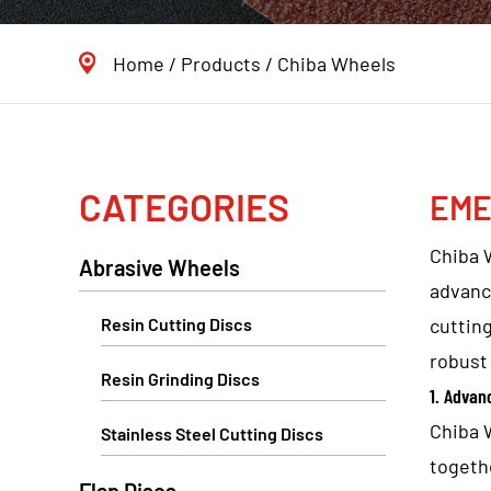
Home
/
Products
/
Chiba Wheels
CATEGORIES
EME
Chiba 
Abrasive Wheels
advanc
Resin Cutting Discs
cutting
robust 
Resin Grinding Discs
1. Advan
Chiba 
Stainless Steel Cutting Discs
togeth