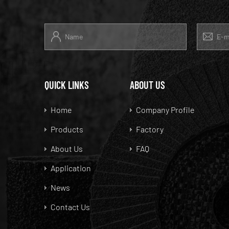
QUICK LINKS
ABOUT US
Home
Company Profile
Products
Factory
About Us
FAQ
Application
News
Contact Us