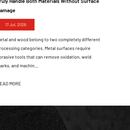
ce
Discs Redefining Fast Fabrication Results
lue for customers, development of customers is
able, honest, honest, and versatile”. "innovation,
10 Jul, 2026
, and constantly provides customers with reliable
M production, and OEM.
Metal fabrication has always depended on the
nt
balance between cutting speed, edge quality, tool
life, and operating control. A cutting disc that
removes material...
READ MORE