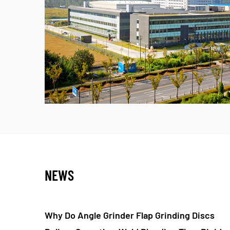
NEWS
nding Discs
Do Nylon Fiber Flap Polishing Wheels