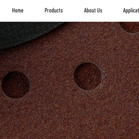
Home
Products
About Us
Applica