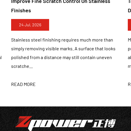
inless
Truly Handle Both Materials Without Surfa
establishes the concept of“realizing va
Damage
the development of enterprises", with“st
enterprising" is the spirit of enterprise
17 Jul, 2026
and valuable products. Provide OEM, OD
ore than
Metal and wood belong to two completely differe
hat looks
processing categories. Metal surfaces require
n uneven
abrasive tools that can remove oxidation, weld
marks, and machin...
READ MORE