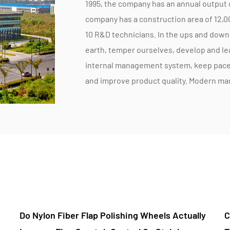
1995, the company has an annual output 
company has a construction area of 12,
10 R&D technicians. In the ups and down
earth, temper ourselves, develop and l
internal management system, keep pace 
and improve product quality. Modern m
strict internal quality control, and time
respond to market changes, and custome
according to market and customer requir
Zhengbo is committed to technical rese
production equipment updates, and the 
products for market demand, we put mor
development, to better quality and better
you can rest assured! Zhengbo Company a
 Actually
Can A Metal And Wood Polishing Flap Disc
efficient, quality and quantity, develop