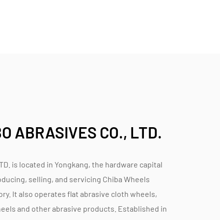
stomer expectations.
tomer satisfaction. The company maintains a
hts from users to refine and improve their
offered to assist customers in selecting the
rmance and efficiency.
hip and technological innovation in abrasive
es, and versatile applications, these wheels
 ABRASIVES CO., LTD.
iciency, and performance greatness in cutting
isan workshops, Chiba Wheels deliver
nding tasks where precision and durability are
is located in Yongkang, the hardware capital
oducing, selling, and servicing
Chiba Wheels
ory
. It also operates flat abrasive cloth wheels,
heels and other abrasive products. Established in