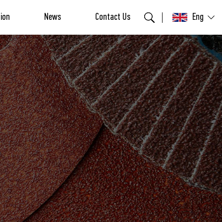
tion
News
Contact Us
Eng