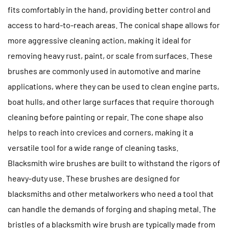
fits comfortably in the hand, providing better control and
access to hard-to-reach areas. The conical shape allows for
more aggressive cleaning action, making it ideal for
removing heavy rust, paint, or scale from surfaces. These
brushes are commonly used in automotive and marine
applications, where they can be used to clean engine parts,
boat hulls, and other large surfaces that require thorough
cleaning before painting or repair. The cone shape also
helps to reach into crevices and corners, making it a
versatile tool for a wide range of cleaning tasks.
Blacksmith wire brushes are built to withstand the rigors of
heavy-duty use. These brushes are designed for
blacksmiths and other metalworkers who need a tool that
can handle the demands of forging and shaping metal. The
bristles of a blacksmith wire brush are typically made from