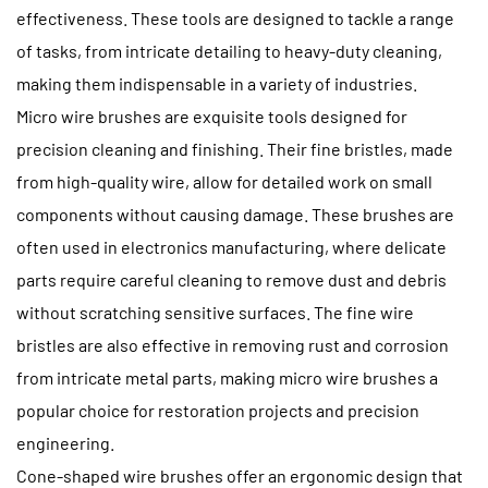
effectiveness. These tools are designed to tackle a range
of tasks, from intricate detailing to heavy-duty cleaning,
making them indispensable in a variety of industries.
Micro wire brushes are exquisite tools designed for
precision cleaning and finishing. Their fine bristles, made
from high-quality wire, allow for detailed work on small
components without causing damage. These brushes are
often used in electronics manufacturing, where delicate
parts require careful cleaning to remove dust and debris
without scratching sensitive surfaces. The fine wire
bristles are also effective in removing rust and corrosion
from intricate metal parts, making micro wire brushes a
popular choice for restoration projects and precision
engineering.
Cone-shaped wire brushes offer an ergonomic design that