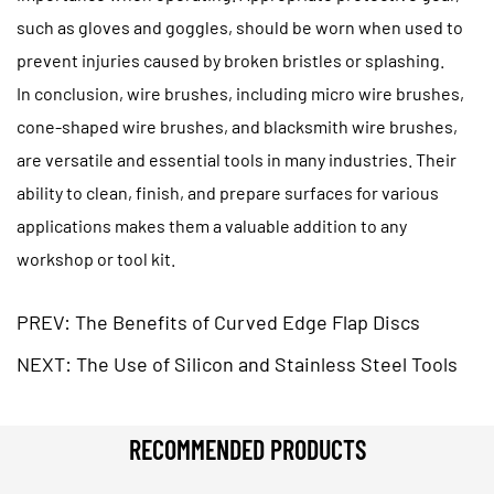
such as gloves and goggles, should be worn when used to
prevent injuries caused by broken bristles or splashing.
In conclusion, wire brushes, including
micro wire brushes
,
cone-shaped wire brushes, and blacksmith wire brushes,
are versatile and essential tools in many industries. Their
ability to clean, finish, and prepare surfaces for various
applications makes them a valuable addition to any
workshop or tool kit.
PREV: The Benefits of Curved Edge Flap Discs
NEXT: The Use of Silicon and Stainless Steel Tools
RECOMMENDED PRODUCTS