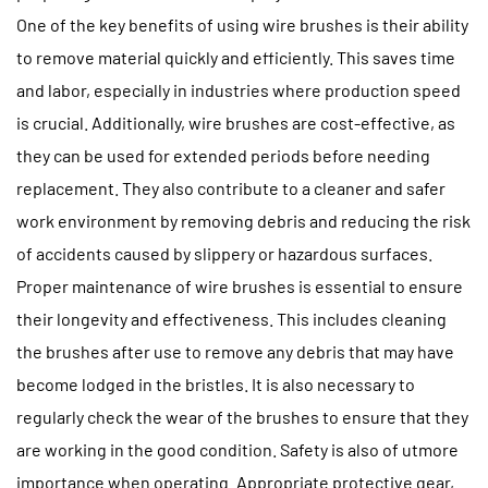
One of the key benefits of using wire brushes is their ability
to remove material quickly and efficiently. This saves time
and labor, especially in industries where production speed
is crucial. Additionally, wire brushes are cost-effective, as
they can be used for extended periods before needing
replacement. They also contribute to a cleaner and safer
work environment by removing debris and reducing the risk
of accidents caused by slippery or hazardous surfaces.
Proper maintenance of wire brushes is essential to ensure
their longevity and effectiveness. This includes cleaning
the brushes after use to remove any debris that may have
become lodged in the bristles. It is also necessary to
regularly check the wear of the brushes to ensure that they
are working in the good condition. Safety is also of utmore
importance when operating. Appropriate protective gear,