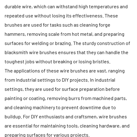
durable wire, which can withstand high temperatures and
repeated use without losing its effectiveness. These
brushes are used for tasks such as cleaning forge
hammers, removing scale from hot metal, and preparing
surfaces for welding or brazing. The sturdy construction of
blacksmith wire brushes ensures that they can handle the
toughest jobs without breaking or losing bristles.
The applications of these wire brushes are vast, ranging
from industrial settings to DIY projects. In industrial
settings, they are used for surface preparation before
painting or coating, removing burrs from machined parts,
and cleaning machinery to prevent downtime due to
buildup. For DIY enthusiasts and craftsmen, wire brushes
are essential for maintaining tools, cleaning hardware, and
preparing surfaces for various projects.