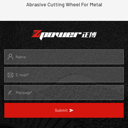
Abrasive Cutting Wheel For Metal
Submit