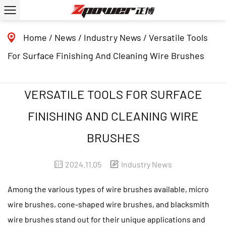
Home
/
News
/
Industry News
/
Versatile Tools
For Surface Finishing And Cleaning Wire Brushes
VERSATILE TOOLS FOR SURFACE
FINISHING AND CLEANING WIRE
BRUSHES
2024.11.05
Industry News
Among the various types of
wire brushes
available, micro
wire brushes, cone-shaped wire brushes, and blacksmith
wire brushes stand out for their unique applications and