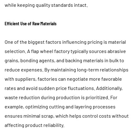
while keeping quality standards intact.
Efficient Use of Raw Materials
One of the biggest factors influencing pricing is material
selection. A flap wheel factory typically sources abrasive
grains, bonding agents, and backing materials in bulk to
reduce expenses. By maintaining long-term relationships
with suppliers, factories can negotiate more favorable
rates and avoid sudden price fluctuations. Additionally,
waste reduction during production is prioritized. For
example, optimizing cutting and layering processes
ensures minimal scrap, which helps control costs without
affecting product reliability.