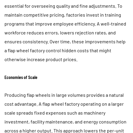
essential for overseeing quality and fine adjustments. To
maintain competitive pricing, factories invest in training
programs that improve employee efficiency. A well-trained
workforce reduces errors, lowers rejection rates, and
ensures consistency. Over time, these improvements help
a flap wheel factory control hidden costs that might
otherwise increase product prices.
Economies of Scale
Producing flap wheels in large volumes provides a natural
cost advantage. A flap wheel factory operating on a larger
scale spreads fixed expenses such as machinery
investment, facility maintenance, and energy consumption
across a higher output. This approach lowers the per-unit