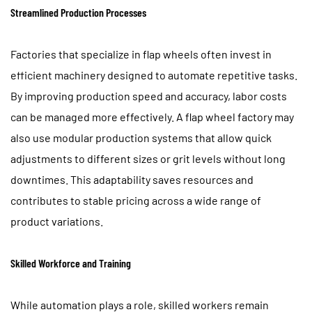
Streamlined Production Processes
Factories that specialize in flap wheels often invest in
efficient machinery designed to automate repetitive tasks.
By improving production speed and accuracy, labor costs
can be managed more effectively. A flap wheel factory may
also use modular production systems that allow quick
adjustments to different sizes or grit levels without long
downtimes. This adaptability saves resources and
contributes to stable pricing across a wide range of
product variations.
Skilled Workforce and Training
While automation plays a role, skilled workers remain