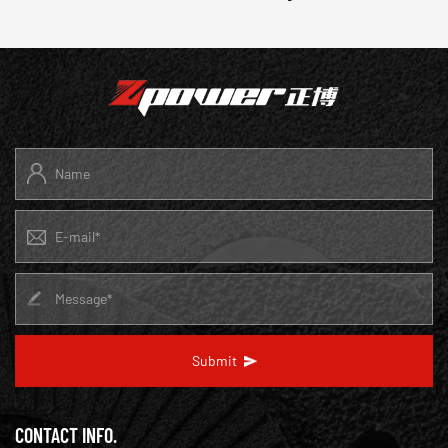
Submit
CONTACT INFO.