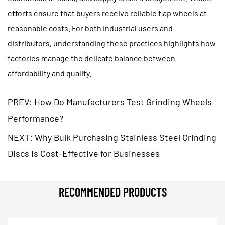
efforts ensure that buyers receive reliable flap wheels at
reasonable costs. For both industrial users and
distributors, understanding these practices highlights how
factories manage the delicate balance between
affordability and quality.
PREV: How Do Manufacturers Test Grinding Wheels
Performance?
NEXT: Why Bulk Purchasing Stainless Steel Grinding
Discs Is Cost-Effective for Businesses
RECOMMENDED PRODUCTS