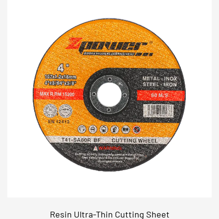
Resin Ultra-Thin Cutting Sheet