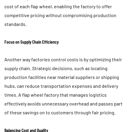
cost of each flap wheel, enabling the factory to offer
competitive pricing without compromising production
standards.
Focus on Supply Chain Efficiency
Another way factories control costs is by optimizing their
supply chain. Strategic decisions, such as locating
production facilities near material suppliers or shipping
hubs, can reduce transportation expenses and delivery
times. A flap wheel factory that manages logistics
effectively avoids unnecessary overhead and passes part
of these savings on to customers through fair pricing.
Balancing Cost and Quality