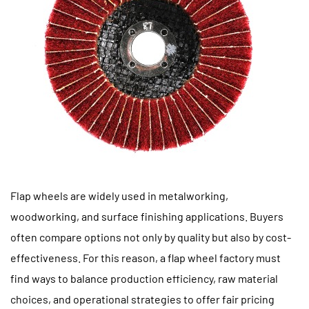
Flap wheels are widely used in metalworking,
woodworking, and surface finishing applications. Buyers
often compare options not only by quality but also by cost-
effectiveness. For this reason, a
flap wheel factory
must
find ways to balance production efficiency, raw material
choices, and operational strategies to offer fair pricing