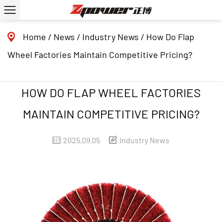
Home
/
News
/
Industry News
/
How Do Flap
Wheel Factories Maintain Competitive Pricing?
HOW DO FLAP WHEEL FACTORIES
MAINTAIN COMPETITIVE PRICING?
2025.09.05
Industry News