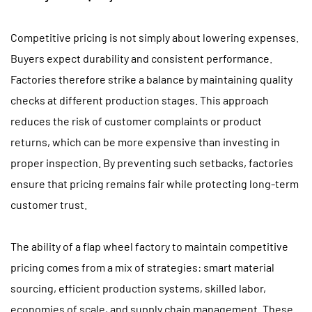
Competitive pricing is not simply about lowering expenses.
Buyers expect durability and consistent performance.
Factories therefore strike a balance by maintaining quality
checks at different production stages. This approach
reduces the risk of customer complaints or product
returns, which can be more expensive than investing in
proper inspection. By preventing such setbacks, factories
ensure that pricing remains fair while protecting long-term
customer trust.
The ability of a flap wheel factory to maintain competitive
pricing comes from a mix of strategies: smart material
sourcing, efficient production systems, skilled labor,
economies of scale, and supply chain management. These